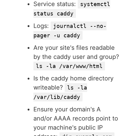
Service status:
systemctl
status caddy
Logs:
journalctl --no-
pager -u caddy
Are your site's files readable
by the caddy user and group?
ls -la /var/www/html
Is the caddy home directory
writeable?
ls -la
/var/lib/caddy
Ensure your domain's A
and/or AAAA records point to
your machine's public IP