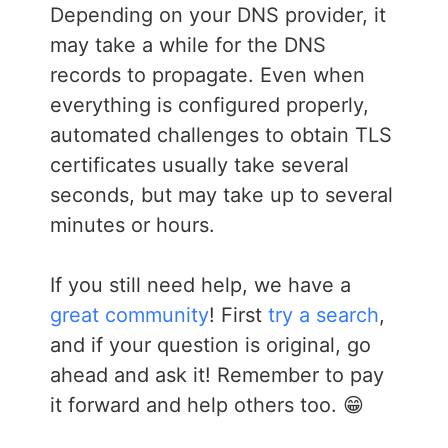
Depending on your DNS provider, it
may take a while for the DNS
records to propagate. Even when
everything is configured properly,
automated challenges to obtain TLS
certificates usually take several
seconds, but may take up to several
minutes or hours.
If you still need help, we have a
great community
! First
try a search
,
and if your question is original, go
ahead and ask it! Remember to pay
it forward and help others too. 😁