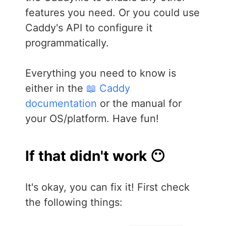
features you need. Or you could use
Caddy's API to configure it
programmatically.
Everything you need to know is
either in the
📖 Caddy
documentation
or the manual for
your OS/platform. Have fun!
If that didn't work 😶
It's okay, you can fix it! First check
the following things: