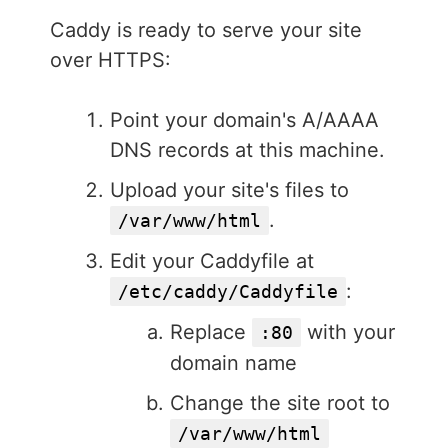
Caddy is ready to serve your site
over HTTPS:
Point your domain's A/AAAA
DNS records at this machine.
Upload your site's files to
.
/var/www/html
Edit your Caddyfile at
:
/etc/caddy/Caddyfile
Replace
with your
:80
domain name
Change the site root to
/var/www/html