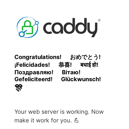
Congratulations!
おめでとう!
¡Felicidades!
恭喜!
बधाई हो!
Поздравляю!
Вітаю!
Gefeliciteerd!
Glückwunsch!
🎊
Your web server is working. Now
make it work for you. 💪