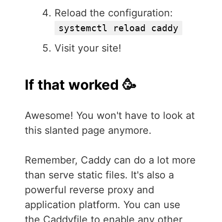
Reload the configuration:
systemctl reload caddy
Visit your site!
If that worked 🥳
Awesome! You won't have to look at
this slanted page anymore.
Remember, Caddy can do a lot more
than serve static files. It's also a
powerful reverse proxy and
application platform. You can use
the Caddyfile to enable any other