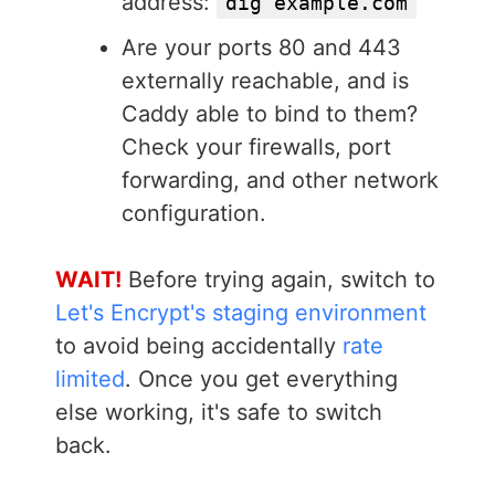
address:
dig example.com
Are your ports 80 and 443
externally reachable, and is
Caddy able to bind to them?
Check your firewalls, port
forwarding, and other network
configuration.
WAIT!
Before trying again, switch to
Let's Encrypt's staging environment
to avoid being accidentally
rate
limited
. Once you get everything
else working, it's safe to switch
back.